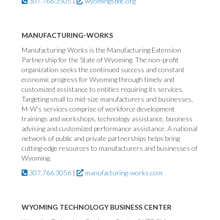
307.766.3505
|
wyomingsbdc.org
MANUFACTURING-WORKS
Manufacturing-Works is the Manufacturing Extension
Partnership for the State of Wyoming. The non-profit
organization seeks the continued success and constant
economic progress for Wyoming through timely and
customized assistance to entities requiring its services.
Targeting small to mid-size manufacturers and businesses,
M-W's services comprise of workforce development
trainings and workshops, technology assistance, business
advising and customized performance assistance. A national
network of public and private partnerships helps bring
cutting-edge resources to manufacturers and businesses of
Wyoming.
307.766.3056
|
manufacturing-works.com
WYOMING TECHNOLOGY BUSINESS CENTER