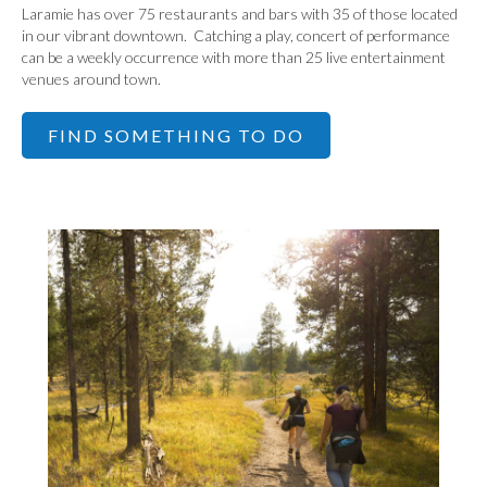
Laramie has over 75 restaurants and bars with 35 of those located
in our vibrant downtown. Catching a play, concert of performance
can be a weekly occurrence with more than 25 live entertainment
venues around town.
FIND SOMETHING TO DO