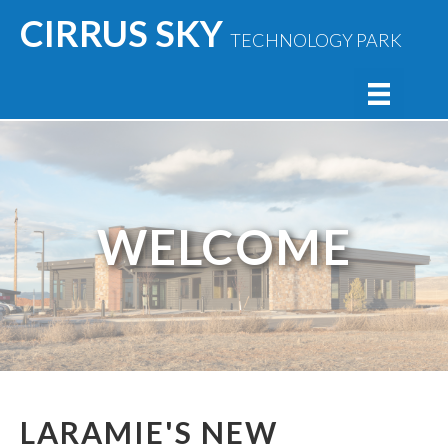
CIRRUS SKY
TECHNOLOGY PARK
WELCOME
LARAMIE'S NEW