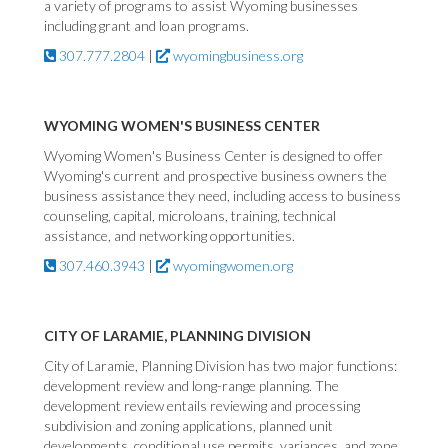
a variety of programs to assist Wyoming businesses
including grant and loan programs.
307.777.2804
|
wyomingbusiness.org
WYOMING WOMEN'S BUSINESS CENTER
Wyoming Women's Business Center is designed to offer
Wyoming's current and prospective business owners the
business assistance they need, including access to business
counseling, capital, microloans, training, technical
assistance, and networking opportunities.
307.460.3943
|
wyomingwomen.org
CITY OF LARAMIE, PLANNING DIVISION
City of Laramie, Planning Division has two major functions:
development review and long-range planning. The
development review entails reviewing and processing
subdivision and zoning applications, planned unit
developments, conditional use permits, variances, and zone