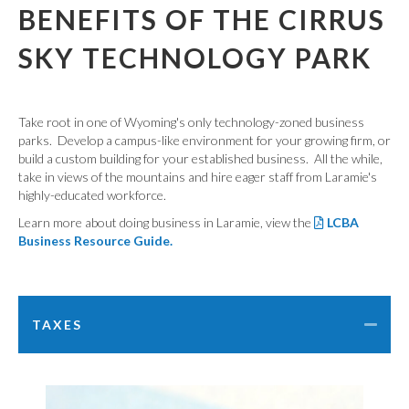
BENEFITS OF THE CIRRUS
SKY TECHNOLOGY PARK
Take root in one of Wyoming's only technology-zoned business
parks. Develop a campus-like environment for your growing firm, or
build a custom building for your established business. All the while,
take in views of the mountains and hire eager staff from Laramie's
highly-educated workforce.
Learn more about doing business in Laramie, view the
LCBA
Business Resource Guide.
TAXES