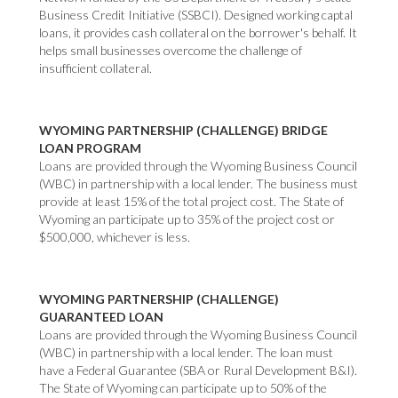
Business Credit Initiative (SSBCI). Designed working captal
loans, it provides cash collateral on the borrower's behalf. It
helps small businesses overcome the challenge of
insufficient collateral.
WYOMING PARTNERSHIP (CHALLENGE) BRIDGE
LOAN PROGRAM
Loans are provided through the Wyoming Business Council
(WBC) in partnership with a local lender. The business must
provide at least 15% of the total project cost. The State of
Wyoming an participate up to 35% of the project cost or
$500,000, whichever is less.
WYOMING PARTNERSHIP (CHALLENGE)
GUARANTEED LOAN
Loans are provided through the Wyoming Business Council
(WBC) in partnership with a local lender. The loan must
have a Federal Guarantee (SBA or Rural Development B&I).
The State of Wyoming can participate up to 50% of the