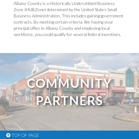
Albany County is a Historically Underutilized Business
Zone (HUBZone) determined by the United States Small
Business Administration. This includes gaining government
contracts. By meeting certain criteria, like having your
principal office in Albany County and employing local
workforce, you could qualify for several federal incentives.
COMMUNITY
PARTNERS
TOP OF PAGE