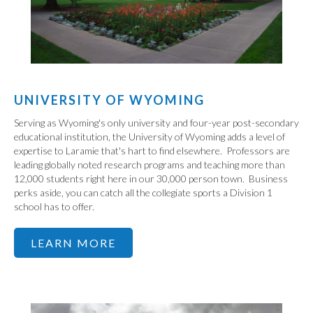
UNIVERSITY OF WYOMING
Serving as Wyoming's only university and four-year post-secondary
educational institution, the University of Wyoming adds a level of
expertise to Laramie that's hart to find elsewhere. Professors are
leading globally noted research programs and teaching more than
12,000 students right here in our 30,000 person town. Business
perks aside, you can catch all the collegiate sports a Division 1
school has to offer.
LEARN MORE