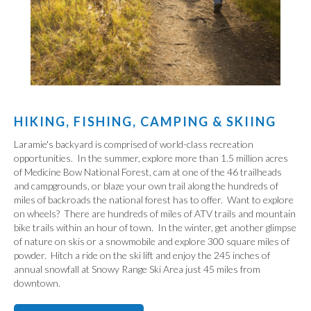
HIKING, FISHING, CAMPING & SKIING
Laramie's backyard is comprised of world-class recreation
opportunities. In the summer, explore more than 1.5 million acres
of Medicine Bow National Forest, cam at one of the 46 trailheads
and campgrounds, or blaze your own trail along the hundreds of
miles of backroads the national forest has to offer. Want to explore
on wheels? There are hundreds of miles of ATV trails and mountain
bike trails within an hour of town. In the winter, get another glimpse
of nature on skis or a snowmobile and explore 300 square miles of
powder. Hitch a ride on the ski lift and enjoy the 245 inches of
annual snowfall at Snowy Range Ski Area just 45 miles from
downtown.