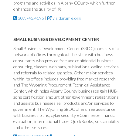
programs and activities in Albany COunty which further
enhances the quality of life.
307.745.4195
|
visitlaramie.org
SMALL BUSINESS DEVELOPMENT CENTER
Small Business Development Center (SBDC) consists of a
network of offices throughtout the state with business
consultants who provide free and confidential business
consulting, classes, webinars, publications, online services
and referrals to related agencies. Other major services
within its offices includes providing free market research
and The Wyoming Procurement Technical Assistance
Center, which helps Albany County businesses gain HUB-
zone certification amount other government registrations
and assists businesses sell products and/or services to
government. The Wyoming SBDC offers free assistance
with business plans, cybersecurity, eCommerce, financial
evaluation, international trade, QuickBooks, sustainability
and other services.