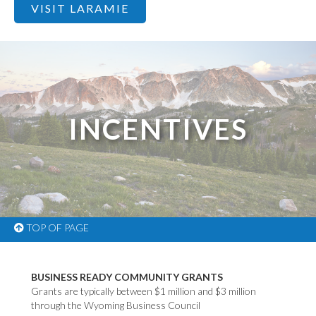
VISIT LARAMIE
INCENTIVES
TOP OF PAGE
BUSINESS READY COMMUNITY GRANTS
Grants are typically between $1 million and $3 million
through the Wyoming Business Council