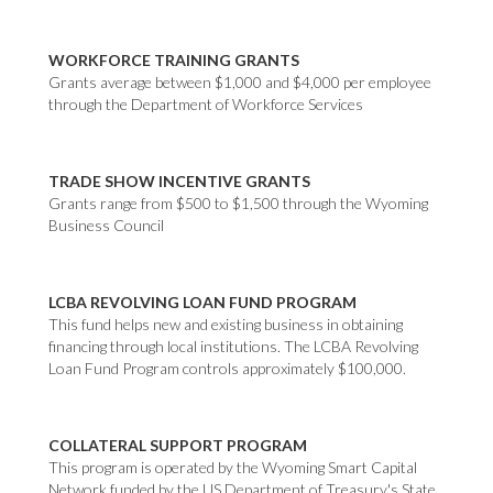
WORKFORCE TRAINING GRANTS
Grants average between $1,000 and $4,000 per employee
through the Department of Workforce Services
TRADE SHOW INCENTIVE GRANTS
Grants range from $500 to $1,500 through the Wyoming
Business Council
LCBA REVOLVING LOAN FUND PROGRAM
This fund helps new and existing business in obtaining
financing through local institutions. The LCBA Revolving
Loan Fund Program controls approximately $100,000.
COLLATERAL SUPPORT PROGRAM
This program is operated by the Wyoming Smart Capital
Network funded by the US Department of Treasury's State