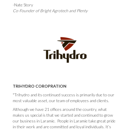
-Nate Story
Co-Founder of Bright Agrotech and Plenty
TRIHYDRO COROPRATION
"Trihydro and its continued success is primarily due to our
most valuable asset, our team of employees and clients.
Although we have 21 offices around the country, what
makes us special is that we started and continued to grow
our business in Laramie. People in Laramie take great pride
in their work and are committed and loyal individuals. It’s