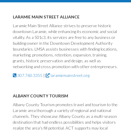
LARAMIE MAIN STREET ALLIANCE
Laramie Main Street Alliance strives to preserve historic
downtown Laramie, while enhancing its economic and social
vitality. As a 501c3, its services are free to any business or
building owner in the Downtown Development Authority
boundaries. LMSA assists businesses with finding locations,
marketing, promotions, retention, expansion, training,
grants, historic preservation and design, as well as
networking and cross promotion with other entrepreneurs.
307.760.3355
|
laramiemainstreet.org
ALBANY COUNTY TOURISM
Albany County Tourism promotes travel and tourism to the
Laramie area thorough a variety of regional and national
channels. They showcase Albany County as a multi-season
destination that had endless possibilities and helps visitors
realize the area's fill potential. ACT supports may local