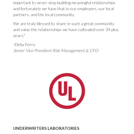
important to never stop building meaningful relationships
and fortunately we have that in our employees, our local
partners, and the local community.
We are truly blessed to share in such a great community
and value the relationships we have cultivated over 34 plus
years."
-Deby Forry
Senior Vice President Risk Management & CFO
UNDERWRITERS LABORATORIES