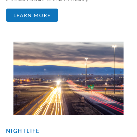
LEARN MORE
NIGHTLIFE