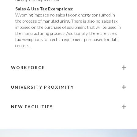
Sales & Use Tax Exemptions:
Wyoming imposes no sales tax on energy consumed in
the process of manufacturing. There is also no sales tax
imposed on the purchase of equipment that will be used in
the manufacturing process. Additionally, there are sales
tax exemptions for certain equipment purchased for data
centers.
WORKFORCE
UNIVERSITY PROXIMITY
NEW FACILITIES