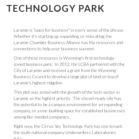
TECHNOLOGY PARK
Laramie is "open for business" in every sense of the phrase.
Whether it's starting up, expanding, or relocating; the
Laramie Chamber Business Alliance has the resources and
connections to help your business succeed.
One of these resources is Wyoming's first technology-
zoned business park. In 2012, the LCBA partnered with the
City of Laramie and received a grant from the Wyoming
Business Council to develop a large plot of land on top of
Laramie's highest ridgeline.
This plot was zoned with the growth of the tech-sector in
Laramie as the highest priority. The shovel-ready site has
the potential to be a campus environment for an expanding
company, or a one-building space for established businesses
among like-minded companies.
Right now, the Cirrus Sky Technology Park has one tenant:
the multi-national company Underwriters Laboratories
(UL).