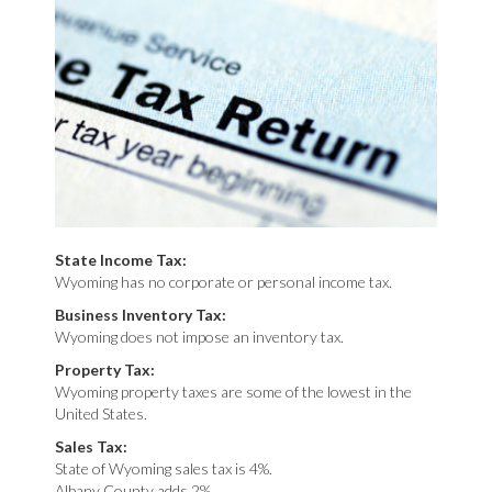
State Income Tax:
Wyoming has no corporate or personal income tax.
Business Inventory Tax:
Wyoming does not impose an inventory tax.
Property Tax:
Wyoming property taxes are some of the lowest in the
United States.
Sales Tax:
State of Wyoming sales tax is 4%.
Albany County adds 2%