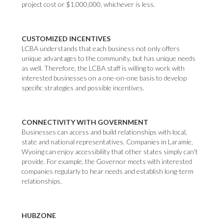
project cost or $1,000,000, whichever is less.
CUSTOMIZED INCENTIVES
LCBA understands that each business not only offers
unique advantages to the community, but has unique needs
as well. Therefore, the LCBA staff is willing to work with
interested businesses on a one-on-one basis to develop
specific strategies and possible incentives.
CONNECTIVITY WITH GOVERNMENT
Businesses can access and build relationships with local,
state and national representatives. Companies in Laramie,
Wyoing can enjoy accessibility that other states simply can't
provide. For example, the Governor meets with interested
companies regularly to hear needs and establish long-term
relationships.
HUBZONE