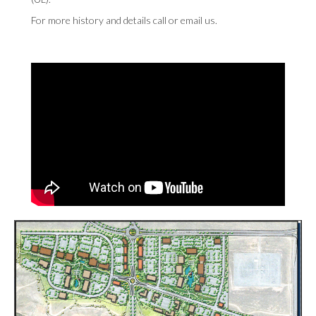
For more history and details
call
or
email us
.