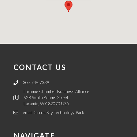
CONTACT US
307.745.7339
Link to call LCBA regarding Cirrus Sky Technology Park
Laramie Chamber Business Alliance
528 South Adams Street
Laramie, WY 82070 USA
email Cirrus Sky Technology Park
link to email
NAVIGATE