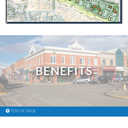
BENEFITS
TOP OF PAGE