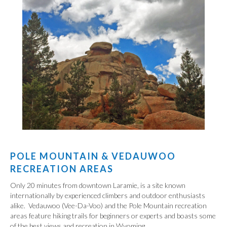
POLE MOUNTAIN & VEDAUWOO
RECREATION AREAS
Only 20 minutes from downtown Laramie, is a site known
internationally by experienced climbers and outdoor enthusiasts
alike. Vedauwoo (Vee-Da-Voo) and the Pole Mountain recreation
areas feature hiking trails for beginners or experts and boasts some
of the best views and recreation in Wyoming.