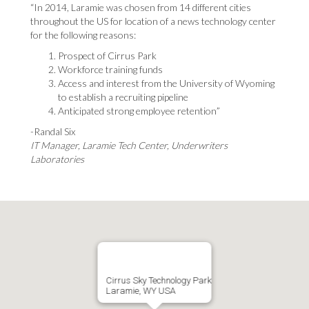
“In 2014, Laramie was chosen from 14 different cities
throughout the US for location of a news technology center
for the following reasons:
Prospect of Cirrus Park
Workforce training funds
Access and interest from the University of Wyoming
to establish a recruiting pipeline
Anticipated strong employee retention”
-Randal Six
IT Manager, Laramie Tech Center, Underwriters
Laboratories
Cirrus Sky Technology Park
Laramie, WY USA