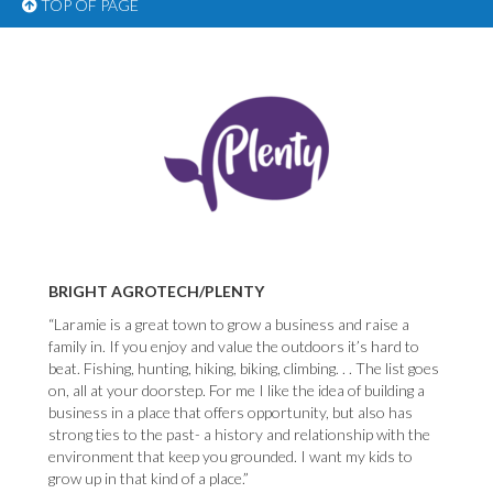
TOP OF PAGE
BRIGHT AGROTECH/PLENTY
“Laramie is a great town to grow a business and raise a
family in. If you enjoy and value the outdoors it’s hard to
beat. Fishing, hunting, hiking, biking, climbing. . . The list goes
on, all at your doorstep. For me I like the idea of building a
business in a place that offers opportunity, but also has
strong ties to the past- a history and relationship with the
environment that keep you grounded. I want my kids to
grow up in that kind of a place.”