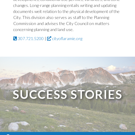
changes. Long-range planning entails writing and updating
documents weit relation to the physical development of the
City. This division also serves as staff to the Planning
Commission and advises the City Council on matters
concerning planning and land use.
307.721.5200
|
cityoflaramie.org
SUCCESS STORIES