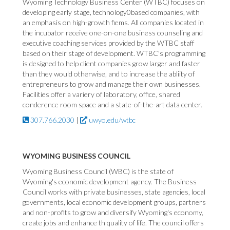
Wyoming Technology Business Center (WTBC) focuses on
developing early stage, technology0based companies, with
an emphasis on high-growth fiems. All companies located in
the incubator receive one-on-one business counseling and
executive coaching services provided by the WTBC staff
based on their stage of development. WTBC's programming
is designed to help client companies grow larger and faster
than they would otherwise, and to increase the abliity of
entrepreneurs to grow and manage their own businesses.
Facilities offer a variery of laboratory, office, shared
conderence room space and a state-of-the-art data center.
307.766.2030
|
uwyo.edu/wtbc
WYOMING BUSINESS COUNCIL
Wyoming Business Council (WBC) is the state of
Wyoming's economic development agency. The Business
Council works with private businesses, state agencies, local
governments, local economic development groups, partners
and non-profits to grow and diversify Wyoming's economy,
create jobs and enhance th quality of life. The council offers