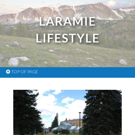
LARAMIE
LIFESTYLE
TOP OF PAGE